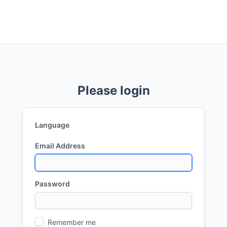
Please login
Language
Email Address
Password
Remember me