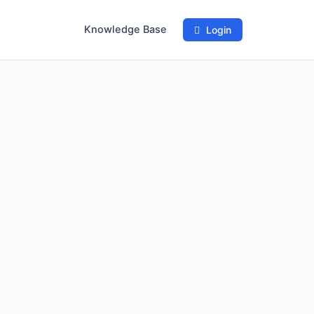
Knowledge Base
Login