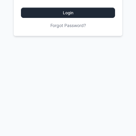
Login
Forgot Password?